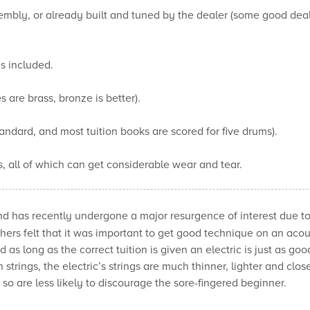
mbly, or already built and tuned by the dealer (some good dealer
is included.
are brass, bronze is better).
tandard, and most tuition books are scored for five drums).
, all of which can get considerable wear and tear.
d has recently undergone a major resurgence of interest due to
chers felt that it was important to get good technique on an aco
as long as the correct tuition is given an electric is just as goo
 strings, the electric’s strings are much thinner, lighter and clos
d so are less likely to discourage the sore-fingered beginner.