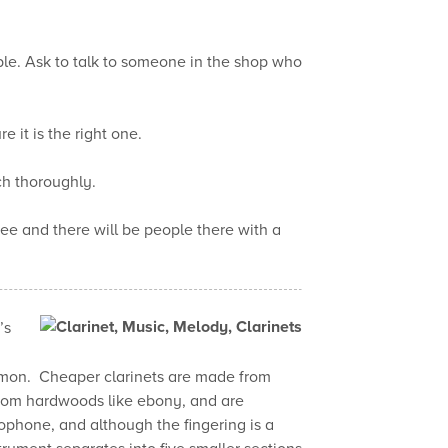
le. Ask to talk to someone in the shop who
e it is the right one.
ch thoroughly.
 see and there will be people there with a
’s
ommon. Cheaper clarinets are made from
rom hardwoods like ebony, and are
xophone, and although the fingering is a
strument separates into five smaller sections