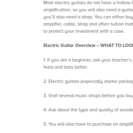
Most electric guitars do not have a hollow
amplification, so you will also need a guit
you’ll also need a strap. You can either b
amplifier, cable, strap and often tuition ma
to protect your investment with a case.
Electric Guitar Overview –
WHAT TO LOO
1. If you are a beginner, ask your teacher’
feels and lasts better.
2. Electric guitars (especially starter pack
3. Visit several music shops before you bu
4. Ask about the type and quality of woods
5. You will also have to purchase an amplif