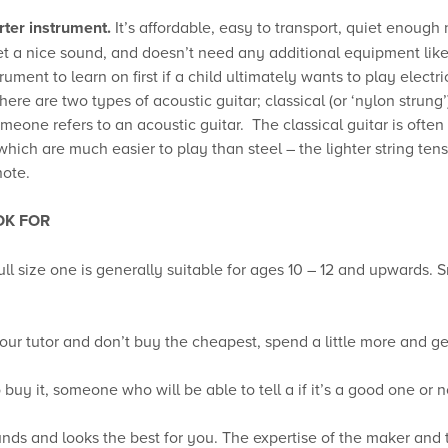
rter instrument.
It’s affordable, easy to transport, quiet enough 
get a nice sound, and doesn’t need any additional equipment like 
ment to learn on first if a child ultimately wants to play electric
ere are two types of acoustic guitar; classical (or ‘nylon strung’)
eone refers to an acoustic guitar. The classical guitar is often
 which are much easier to play than steel – the lighter string te
note.
OK FOR
full size one is generally suitable for ages 10 – 12 and upwards. 
our tutor and don’t buy the cheapest, spend a little more and get 
buy it, someone who will be able to tell a if it’s a good one or n
ounds and looks the best for you. The expertise of the maker and