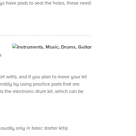
ys have pads to seal the holes, these need
s
rt with), and if you plan to move your kit
rably by using practice pads that are
s the electronic drum kit, which can be
ally only in basic starter kits).