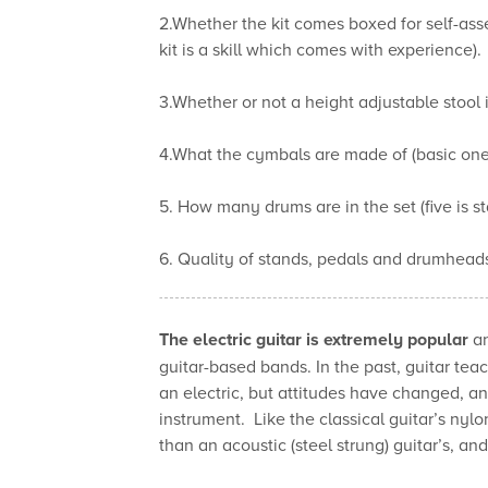
2.Whether the kit comes boxed for self-asse
kit is a skill which comes with experience).
3.Whether or not a height adjustable stool 
4.What the cymbals are made of (basic ones 
5. How many drums are in the set (five is s
6. Quality of stands, pedals and drumheads
The electric guitar is extremely popular
an
guitar-based bands. In the past, guitar tea
an electric, but attitudes have changed, and 
instrument. Like the classical guitar’s nylon
than an acoustic (steel strung) guitar’s, an