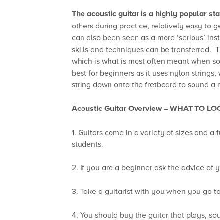
The acoustic guitar is a highly popular sta
others during practice, relatively easy to 
can also been seen as a more ‘serious’ instru
skills and techniques can be transferred. Th
which is what is most often meant when som
best for beginners as it uses nylon strings,
string down onto the fretboard to sound a 
Acoustic Guitar Overview –
WHAT TO LO
1. Guitars come in a variety of sizes and a 
students.
2. If you are a beginner ask the advice of y
3. Take a guitarist with you when you go to 
4. You should buy the guitar that plays, s