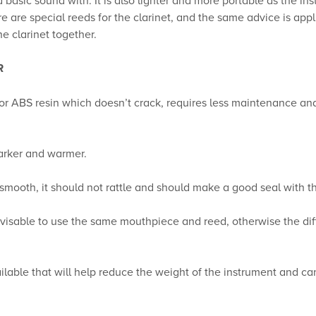
are special reeds for the clarinet, and the same advice is applic
e clarinet together.
R
 or ABS resin which doesn’t crack, requires less maintenance an
arker and warmer.
mooth, it should not rattle and should make a good seal with t
 advisable to use the same mouthpiece and reed, otherwise the di
vailable that will help reduce the weight of the instrument and c