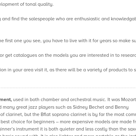
elopment of tonal quality.
uy and find the salespeople who are enthusiastic and knowledgab
 first one you see, you have to live with it for years so make sur
or get catalogues on the models you are interested in to resear
on in your area visit it, as there will be a variety of products to
ument,
used in both chamber and orchestral music. It was Mozart
ed many great jazz players such as Sidney Bechet and Benny
 clarinet, but the Bflat soprano clarinet is by far the most c
 best choice for beginners – more expensive models are made f
inner’s instrument it is both quieter and less costly than the sa
 a basic sound with. It is also lighter and more portable as the in