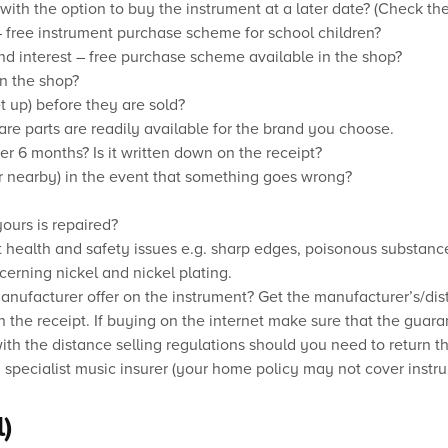
with the option to buy the instrument at a later date? (Check the
– free instrument purchase scheme for school children?
and interest – free purchase scheme available in the shop?
in the shop?
t up) before they are sold?
are parts are readily available for the brand you choose.
er 6 months? Is it written down on the receipt?
or nearby) in the event that something goes wrong?
ours is repaired?
t health and safety issues e.g. sharp edges, poisonous substanc
cerning nickel and nickel plating.
nufacturer offer on the instrument? Get the manufacturer’s/dist
n the receipt. If buying on the internet make sure that the guaran
th the distance selling regulations should you need to return the
 specialist music insurer (your home policy may not cover instr
)