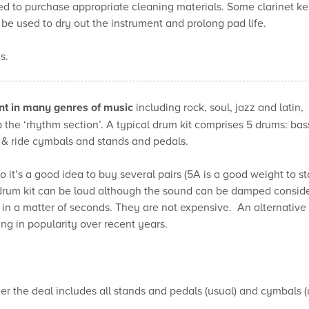
d to purchase appropriate cleaning materials. Some clarinet ke
be used to dry out the instrument and prolong pad life.
s.
nt
in many genres of music
including rock, soul, jazz and latin,
 the ‘rhythm section’. A typical drum kit comprises 5 drums: bas
 & ride cymbals and stands and pedals.
 it’s a good idea to buy several pairs (5A is a good weight to sta
 drum kit can be loud although the sound can be damped conside
 a matter of seconds. They are not expensive. An alternative i
 in popularity over recent years.
r the deal includes all stands and pedals (usual) and cymbals (usu