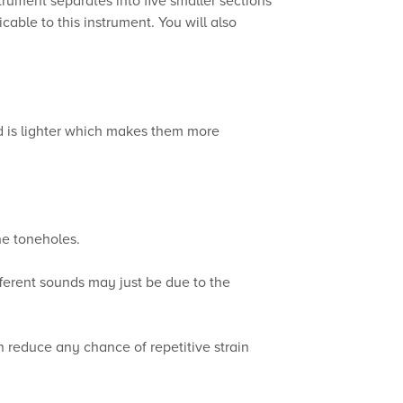
able to this instrument. You will also
d is lighter which makes them more
he toneholes.
fferent sounds may just be due to the
an reduce any chance of repetitive strain