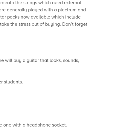
rneath the strings which need external
s are generally played with a plectrum and
uitar packs now available which include
take the stress out of buying. Don’t forget
e will buy a guitar that looks, sounds,
er students.
ose one with a headphone socket.