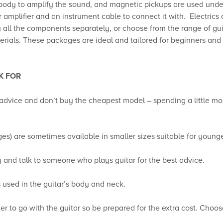
 body to amplify the sound, and magnetic pickups are used unde
ar amplifier and an instrument cable to connect it with. Electric
uy all the components separately, or choose from the range of g
terials. These packages are ideal and tailored for beginners and 
K FOR
s advice and don’t buy the cheapest model – spending a little mor
ages) are sometimes available in smaller sizes suitable for young
y and talk to someone who plays guitar for the best advice.
 used in the guitar’s body and neck.
ier to go with the guitar so be prepared for the extra cost. Cho