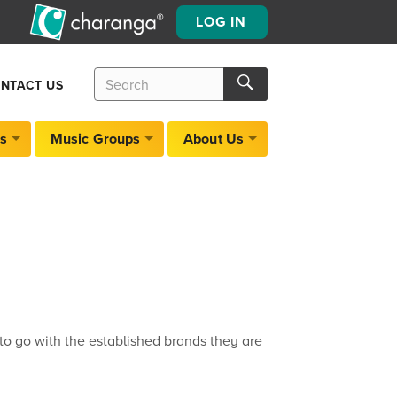
LOG IN
Search
Search
NTACT US
for:
Search
s
Music Groups
About Us
o go with the established brands they are