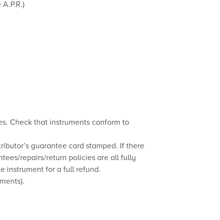
 A.P.R.)
es. Check that instruments conform to
ributor’s guarantee card stamped. If there
tees/repairs/return policies are all fully
 instrument for a full refund.
uments).