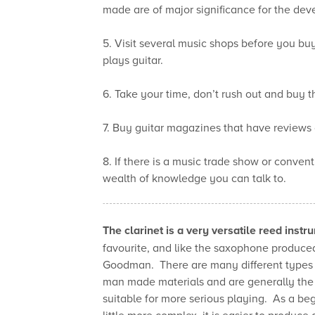
made are of major significance for the dev
5. Visit several music shops before you b
plays guitar.
6. Take your time, don’t rush out and buy the
7. Buy guitar magazines that have reviews 
8. If there is a music trade show or conventi
wealth of knowledge you can talk to.
The clarinet is a very versatile reed instr
favourite, and like the saxophone produc
Goodman. There are many different types of
man made materials and are generally the
suitable for more serious playing. As a beg
little more complex, it is easier to produce