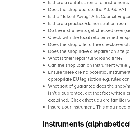
Is there a rental scheme for instruments 
Does the shop operate the A.I.P.S. VAT 
Is the “Take it Away” Arts Council Engl
Is there a practice/demonstration room 
Do the instruments get checked over (se
Check with the local retailer whether sp
Does the shop offer a free checkover aft
Does the shop have a repairer on site (
What is their repair turnaround time?
Can the shop loan an instrument while y
Ensure there are no potential instrumen
appropriate EU legislation e.g. rules con
What sort of guarantee does the shop/ma
isn’t a guarantee, get that fact written o
explained. Check that you are familiar wi
Insure your instrument. This may need a
Instruments (alphabetical