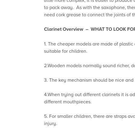
to pack away. As with the saxophone, there 
need cork grease to connect the joints of th
Clarinet Overview –
WHAT TO LOOK FO
1. The cheaper models are made of plastic
suitable for children.
2.Wooden models normally sound richer, d
3. The key mechanism should be nice and s
4.When trying out different clarinets it is
different mouthpieces.
5. For smaller children, there are straps a
injury.