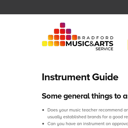
Skip
to
content
Instrument Guide
Some general things to 
Does your music teacher recommend any 
usually established brands for a good r
Can you have an instrument on approva