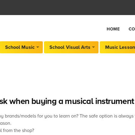
HOME
CO
School Music
School Visual Arts
Music Lesson
ask when buying a musical instrument
brands/models for you to learn on? The safe option is always t
eason.
l from the shop?