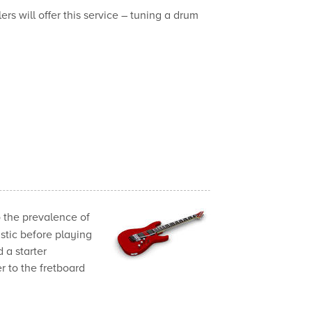
s will offer this service – tuning a drum
 the prevalence of
ustic before playing
d a starter
er to the fretboard