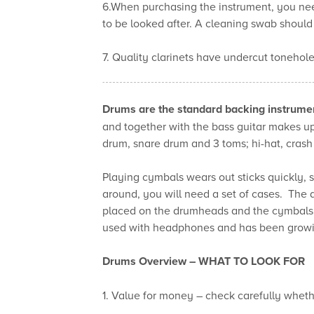
6.When purchasing the instrument, you nee
to be looked after. A cleaning swab should 
7. Quality clarinets have undercut tonehole
Drums are the standard backing instrume
and together with the bass guitar makes up
drum, snare drum and 3 toms; hi-hat, crash
Playing cymbals wears out sticks quickly, so
around, you will need a set of cases. The
placed on the drumheads and the cymbals in
used with headphones and has been growing
Drums Overview –
WHAT TO LOOK FOR
1. Value for money – check carefully whethe