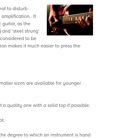
not to disturb
amplification. It
 guitar, as the
 and ‘steel strung’
 considered to be
nsion makes it much easier to press the
Smaller sizes are available for younger
a quality one with a solid top if possible.
ot.
 the degree to which an instrument is hand