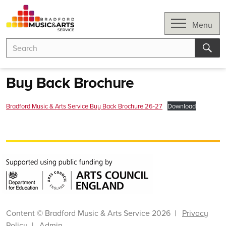
Skip
to
Open
Menu
content
Search
Search
for:
Sear
Buy Back Brochure
Bradford Music & Arts Service Buy Back Brochure 26-27
Download
Content © Bradford Music & Arts Service 2026 |
Privacy
Policy
|
Admin