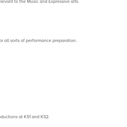
elevant to the Music and Expressive arts
or all sorts of performance preparation.
roductions at KS1 and KS2.