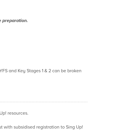
e preparation.
EYFS and Key Stages 1 & 2 can be broken
Up! resources.
t with subsidised registration to Sing Up!