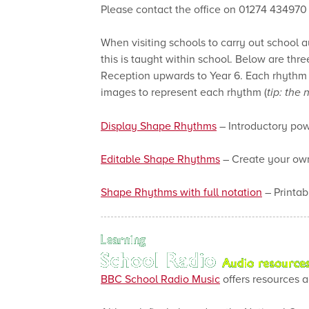
Please contact the office on 01274 434970 t
When visiting schools to carry out school 
this is taught within school. Below are thr
Reception upwards to Year 6. Each rhythm is
images to represent each rhythm (
tip: the
Display Shape Rhythms
– Introductory pow
Editable Shape Rhythms
– Create your own
Shape Rhythms with full notation
– Printab
BBC School Radio Music
offers resources a