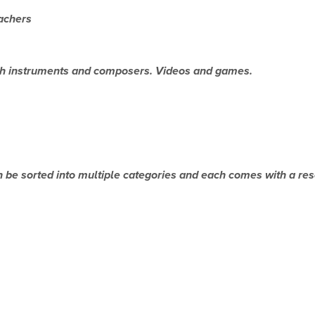
achers
ch instruments and composers. Videos and games.
an be sorted into multiple categories and each comes with a re