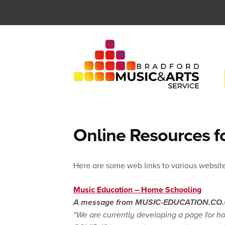
Skip
to
content
Online Resources f
Here are some web links to various website
Music Education – Home Schooling
A message from MUSIC-EDUCATION.CO
“We are currently developing a page for h