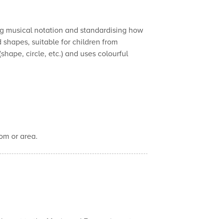
ing musical notation and standardising how
 shapes, suitable for children from
hape, circle, etc.) and uses colourful
om or area.