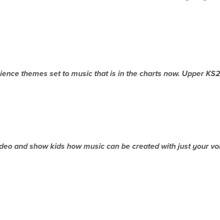
ience themes set to music that is in the charts now. Upper
KS
ideo and show kids how music can be created
with just your v