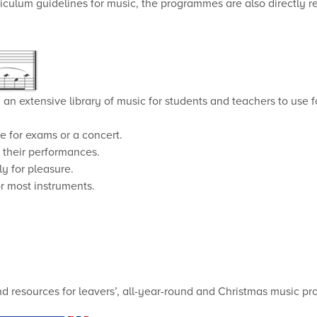
iculum guidelines for music, the programmes are also directly r
an extensive library of music for students and teachers to use f
e for exams or a concert.
e their performances.
y for pleasure.
r most instruments.
and resources for leavers’, all-year-round and Christmas music p