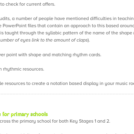
o check for current offers.
audits, a number of people have mentioned difficulties in teach
ee PowerPoint files that contain an approach to this based around
 taught through the syllabic pattern of the name of the shape (s
 number of eyes link to the amount of claps
).
er point with shape and matching rhythm cards.
 rhythmic resources.
le resources to create a notation based display in your music ro
cross the primary school for both Key Stages 1 and 2.