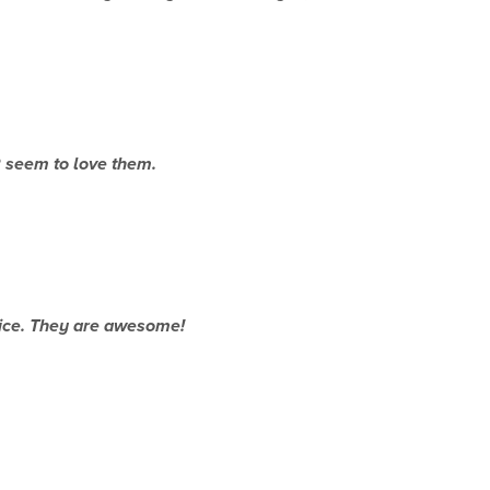
2
seem to love them.
oice. They are awesome!