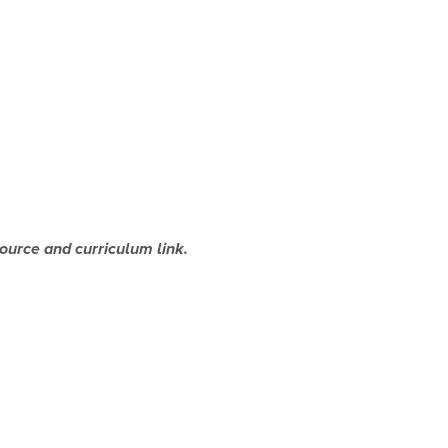
source and curriculum link.