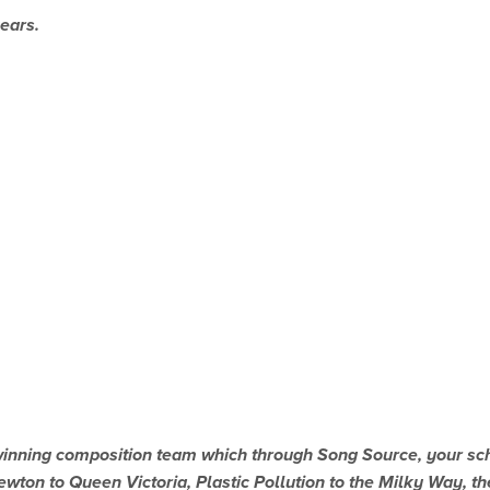
ears.
ning composition team which through Song Source, your schoo
wton to Queen Victoria, Plastic Pollution to the Milky Way, ther