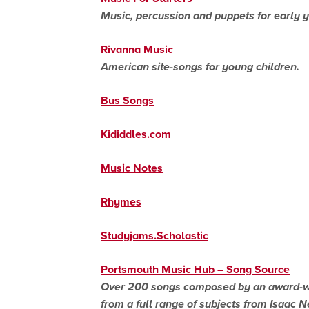
Music, percussion and puppets for early y
Rivanna Music
American site-songs for young children.
Bus Songs
Kididdles.com
Music Notes
Rhymes
Studyjams.Scholastic
Portsmouth Music Hub – Song Source
Over 200 songs composed by an award-win
from a full range of subjects from Isaac Ne