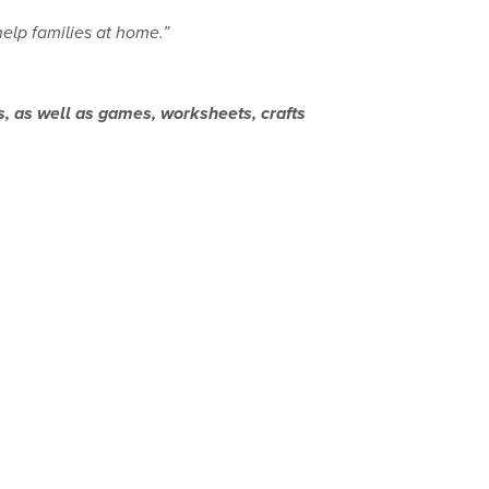
help families at home.”
s, as well as games, worksheets, crafts