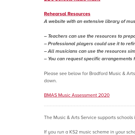
Rehearsal Resources
A website with an extensive library of mus
– Teachers can use the resources to prepa
– Professional players could use it to ref
– All musicians can use the resources sim
– You can request specific arrangements 
Please see below for Bradford Music & Art
down.
BMAS Music Assessment 2020
The Music & Arts Service supports schools 
If you run a KS2 music scheme in your scho