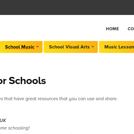
HOME
CO
School Music
School Visual Arts
Music Lesson
or Schools
s that have great resources that you can use and share.
.UK
ome schooling!