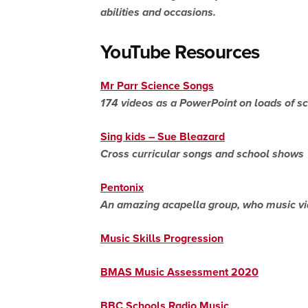
abilities and occasions.
YouTube Resources
Mr
Parr
Science Songs
174 videos as a
PowerPoint
on loads of sc
Sing kids – Sue Bleazard
Cross curricular songs and school shows
Pentonix
An amazing acapella group, who
music v
Music Skills Progression
BMAS Music Assessment 2020
BBC Schools Radio Music