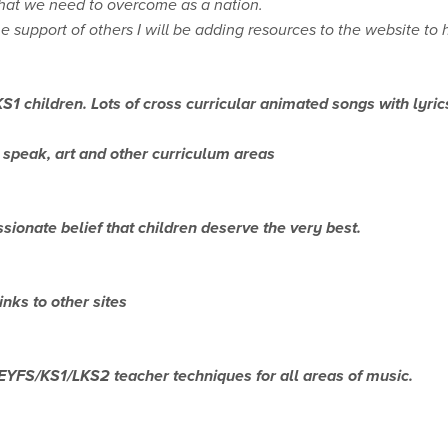
that we need to overcome as a nation.
support of others I will be adding resources to the website to 
S1 children. Lots of cross curricular animated songs with lyric
nd speak, art and other curriculum areas
sionate belief that children deserve the very best.
nks to other sites
. EYFS/KS1/LKS2 teacher techniques for all areas of music.