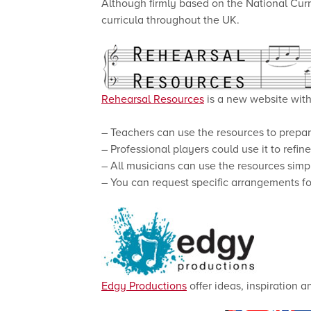
Although firmly based on the National Curr
curricula throughout the UK.
Rehearsal Resources
is a new website with 
– Teachers can use the resources to prepar
– Professional players could use it to refin
– All musicians can use the resources simpl
– You can request specific arrangements fo
Edgy Productions
offer ideas, inspiration 