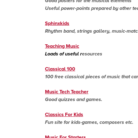
Good posters for the musical elements
Useful power-points prepared by other te
Sphinxkids
Rhythm band, strings gallery, music-mat
Teaching Music
Loads of useful r
esources
Classical 100
100 free classical pieces of music that c
Music Tech Teacher
Good quizzes and games.
Classics For Kids
Fun site for kids-games, composers etc.
Music For Starters