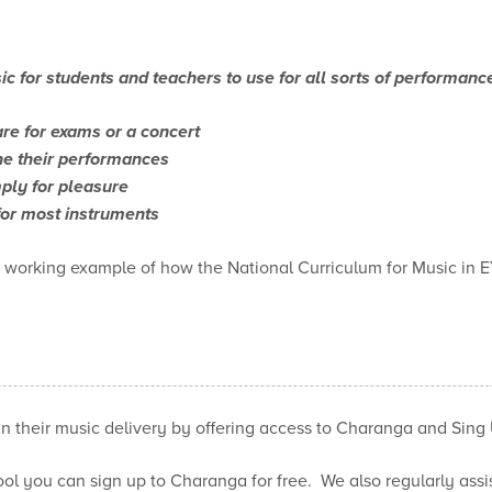
ic for students and teachers to use for all sorts of performanc
re for exams or a concert
ine their performances
ply for pleasure
for most instruments
s working example of how the National Curriculum for Music in 
in their music delivery by offering access to Charanga and Sing 
ol you can sign up to Charanga for free. We also regularly assis