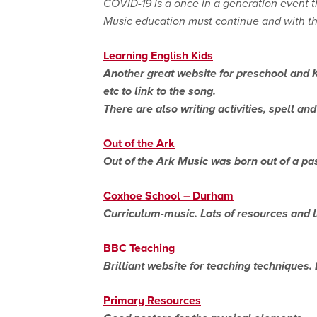
COVID-19 is a once in a generation event 
Music education must continue and with the 
Learning English Kids
Another great website for preschool and K
etc to link to the song.
There are also writing activities, spell a
Out of the Ark
Out of the Ark Music was born out of a pas
Coxhoe School – Durham
Curriculum-music. Lots of resources and li
BBC Teaching
Brilliant website for teaching techniques
Primary Resources