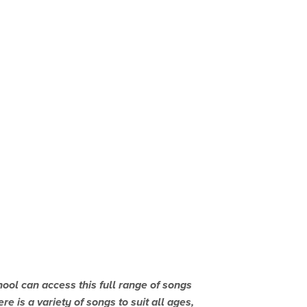
l can access this full range of songs
e is a variety of songs to suit all ages,