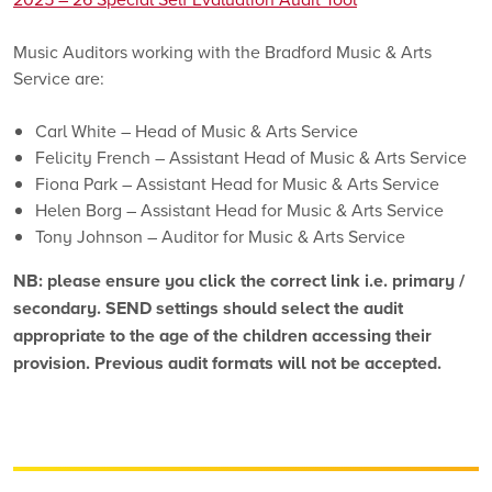
Music Auditors working with the Bradford Music & Arts
Service are:
Carl White – Head of Music & Arts Service
Felicity French – Assistant Head of Music & Arts Service
Fiona Park – Assistant Head for Music & Arts Service
Helen Borg – Assistant Head for Music & Arts Service
Tony Johnson – Auditor for Music & Arts Service
NB: please ensure you click the correct link i.e. primary /
secondary. SEND settings should select the audit
appropriate to the age of the children accessing their
provision. Previous audit formats will not be accepted.