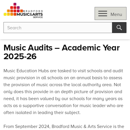
Skip
to
Open
Menu
content
Search
Search
for:
Sear
Music Audits – Academic Year
2025-26
Music Education Hubs are tasked to visit schools and audit
music provision in all schools on an annual basis to assess
the provision of music across the local authority area. Not
only does this provide in an depth picture of provision and
need, it has been valued by our schools for many years as
acts as a supportive conversation for music leader who are
often isolated in leading their subject.
From September 2024, Bradford Music & Arts Service is the