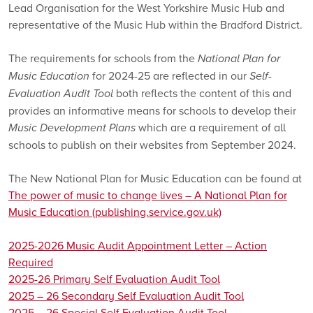
Lead Organisation for the West Yorkshire Music Hub and
representative of the Music Hub within the Bradford District.
The requirements for schools from the
National Plan for
Music Education
for 2024-25 are reflected in our
Self-
Evaluation Audit Tool
both reflects the content of this and
provides an informative means for schools to develop their
Music Development Plans
which are a requirement of all
schools to publish on their websites from September 2024.
The New National Plan for Music Education can be found at
The power of music to change lives – A National Plan for
Music Education (publishing.service.gov.uk)
2025-2026 Music Audit Appointment Letter – Action
Required
2025-26 Primary Self Evaluation Audit Tool
2025 – 26 Secondary Self Evaluation Audit Tool
2025 – 26 Special Self Evaluation Audit Tool