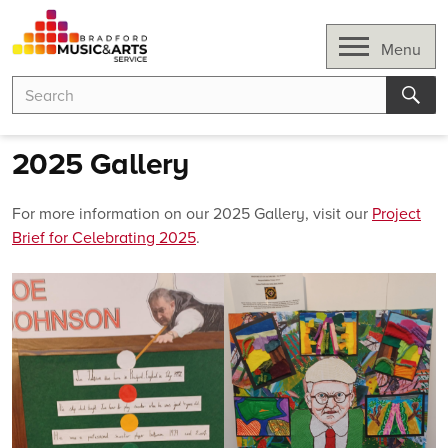
Skip
to
Open
Menu
content
Search
Search
for:
Sear
2025 Gallery
For more information on our 2025 Gallery, visit our
Project
Brief for Celebrating 2025
.