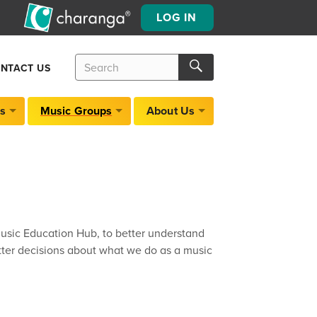
LOG IN
Search
Search
NTACT US
for:
Search
s
Music Groups
About Us
Music Education Hub, to better understand
etter decisions about what we do as a music