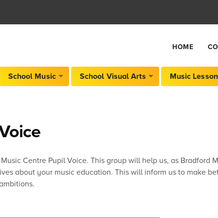
HOME
CO
School Music
School Visual Arts
Music Lesson
 Voice
 Music Centre Pupil Voice. This group will help us, as Bradford 
tives about your music education. This will inform us to make b
ambitions.