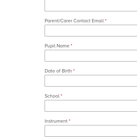
Parent/Carer Contact Email
*
Instrument
Pupil Name
*
of
Additional
Date of Birth
*
Contact
School
*
be
Email
Instrument
*