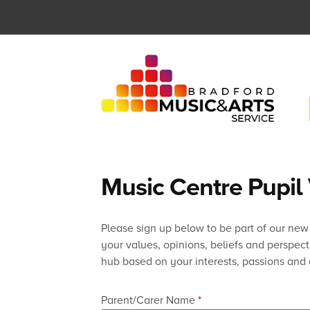
Skip
to
content
Music Centre Pupil
Please sign up below to be part of our new
your values, opinions, beliefs and perspec
hub based on your interests, passions and 
Parent/Carer Name
*