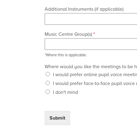
Additional Instruments (if applicable)
Music Centre Group(s)
*
*Where this is applicable.
Where would you like the meetings to be 
I would prefer online pupil voice meeti
I would prefer face-to-face pupil voice
I don't mind
Submit