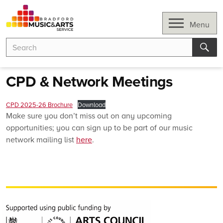
Skip
to
Open
Menu
content
Search
Search
for:
Sear
CPD & Network Meetings
CPD 2025-26 Brochure
Download
Make sure you don’t miss out on any upcoming
opportunities; you can sign up to be part of our music
network mailing list
here
.