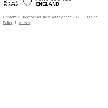
Content © Bradford Music & Arts Service 2026 |
Privacy
Policy
|
Admin