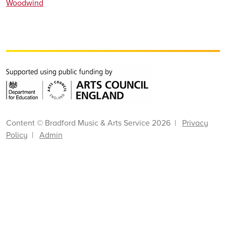
Woodwind
Content © Bradford Music & Arts Service 2026 |
Privacy
Policy
|
Admin