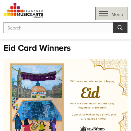
Skip
to
Open
Menu
content
Search
Search
for:
Sear
Eid Card Winners