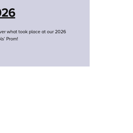
026
ver what took place at our 2026
ls’ Prom!