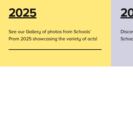
2025
2
See our Gallery of photos from Schools’
Disco
Prom 2025 showcasing the variety of acts!
Schoo