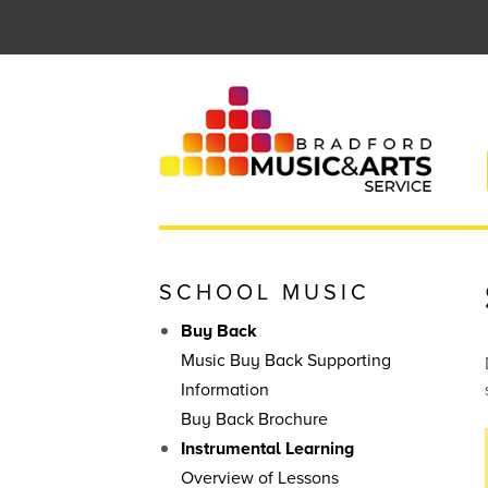
Skip
to
content
SCHOOL MUSIC
Buy Back
Music Buy Back Supporting
Information
Buy Back Brochure
Instrumental Learning
Overview of Lessons