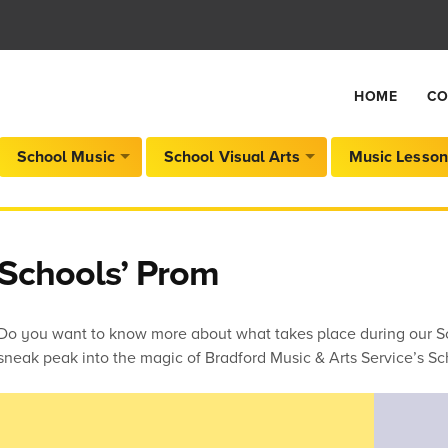
HOME
CO
School Music
School Visual Arts
Music Lesson
Schools’ Prom
Do you want to know more about what takes place during our Sc
sneak peak into the magic of Bradford Music & Arts Service’s Sc