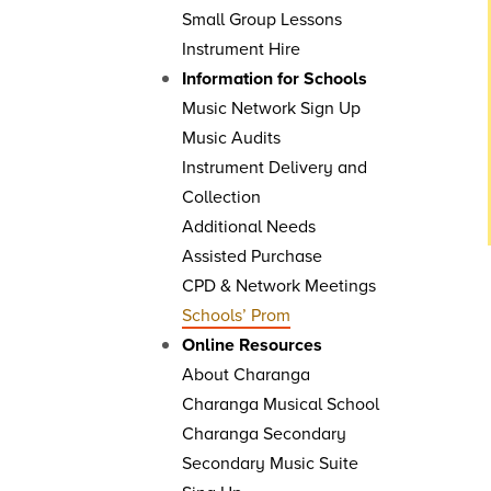
Small Group Lessons
Instrument Hire
Information for Schools
Music Network Sign Up
Music Audits
Instrument Delivery and
Collection
Additional Needs
Assisted Purchase
CPD & Network Meetings
Schools’ Prom
Online Resources
About Charanga
Charanga Musical School
Charanga Secondary
Secondary Music Suite