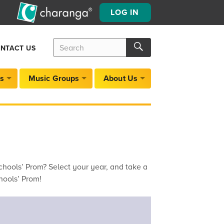
LOG IN
Search
Search
NTACT US
for:
Search
s
Music Groups
About Us
hools’ Prom? Select your year, and take a
hools’ Prom!