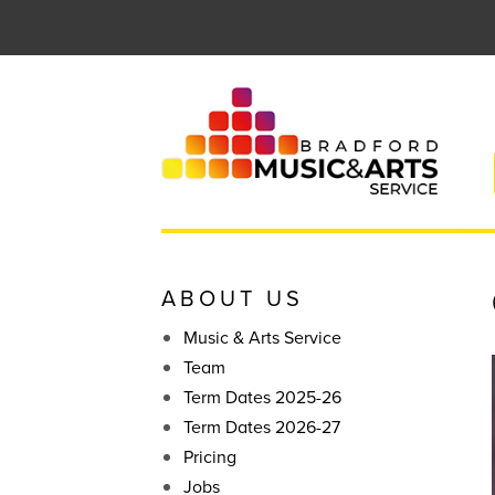
Skip
to
content
ABOUT US
Music & Arts Service
Team
Term Dates 2025-26
Term Dates 2026-27
Pricing
Jobs