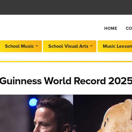
HOME
CO
School Music
School Visual Arts
Music Lesson
Guinness World Record 2025