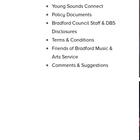
Young Sounds Connect
Policy Documents
Bradford Council Staff & DBS
Disclosures
Terms & Conditions
Friends of Bradford Music &
Arts Service
Comments & Suggestions