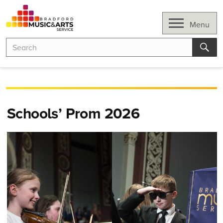
Skip
to
Open
Menu
content
Search
Search
for:
Sear
Schools’ Prom 2026