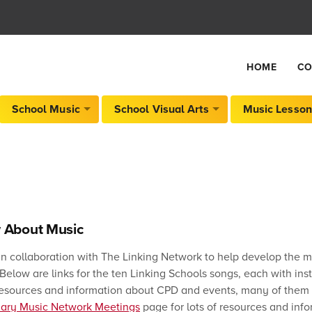
HOME
CO
School Music
School Visual Arts
Music Lesson
 About Music
in collaboration with The Linking Network to help develop the m
elow are links for the ten Linking Schools songs, each with inst
 resources and information about CPD and events, many of them f
mary Music Network Meetings
page for lots of resources and info