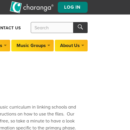
LOG IN
Search
Search
NTACT US
for:
Search
s
Music Groups
About Us
usic curriculum in linking schools and
ructions on how to use the files. Our
ree, so take a minute to have a look
rmation specific to the primary phase.