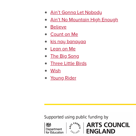
Ain’t Gonna Let Nobody
Ain’t No Mountain High Enough
Believe
Count on Me
kis nay banayaa
Lean on Me
The Big Song
Three Little Birds
Wish
Young Rider