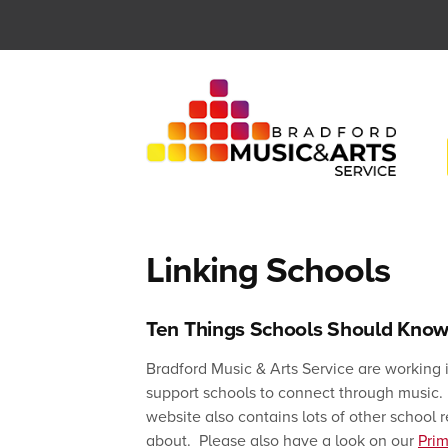
Skip
to
content
Linking Schools
Ten Things Schools Should Know
Bradford Music & Arts Service are working 
support schools to connect through music. B
website also contains lots of other school
about. Please also have a look on our
Pri